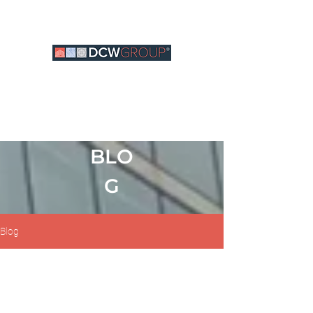
BLO
G
Blog