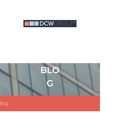
BLO
G
Blog